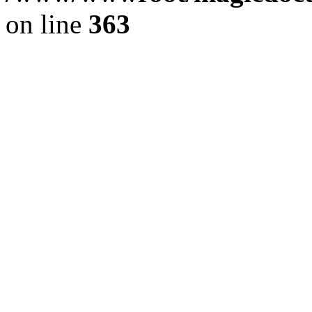
on line
363