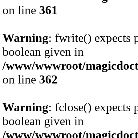
on line
361
Warning
: fwrite() expects 
boolean given in
/www/wwwroot/magicdocto
on line
362
Warning
: fclose() expects 
boolean given in
/www/wwwroot/magicdocto