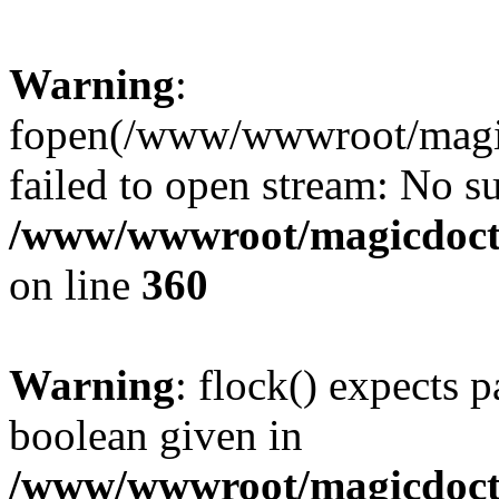
Warning
:
fopen(/www/wwwroot/magicdo
failed to open stream: No su
/www/wwwroot/magicdocto
on line
360
Warning
: flock() expects 
boolean given in
/www/wwwroot/magicdocto