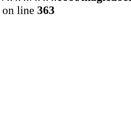
on line
363