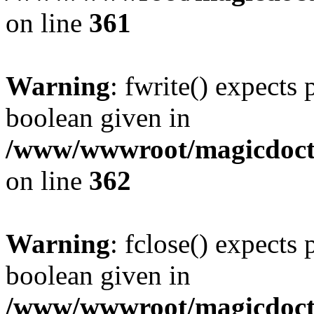
on line
361
Warning
: fwrite() expects 
boolean given in
/www/wwwroot/magicdocto
on line
362
Warning
: fclose() expects 
boolean given in
/www/wwwroot/magicdocto