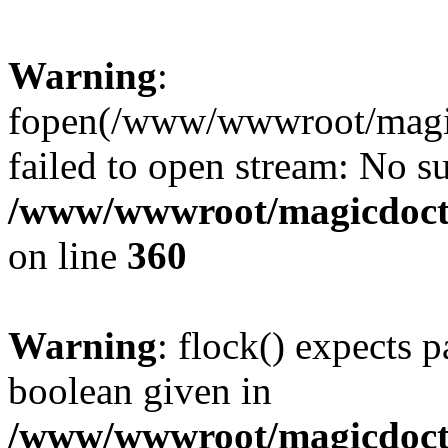
Warning
:
fopen(/www/wwwroot/magicdo
failed to open stream: No su
/www/wwwroot/magicdocto
on line
360
Warning
: flock() expects 
boolean given in
/www/wwwroot/magicdocto